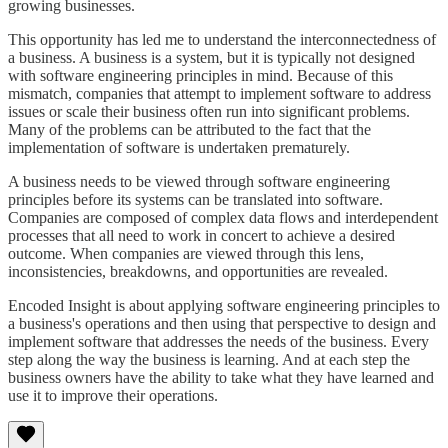
growing businesses.
This opportunity has led me to understand the interconnectedness of
a business. A business is a system, but it is typically not designed
with software engineering principles in mind. Because of this
mismatch, companies that attempt to implement software to address
issues or scale their business often run into significant problems.
Many of the problems can be attributed to the fact that the
implementation of software is undertaken prematurely.
A business needs to be viewed through software engineering
principles before its systems can be translated into software.
Companies are composed of complex data flows and interdependent
processes that all need to work in concert to achieve a desired
outcome. When companies are viewed through this lens,
inconsistencies, breakdowns, and opportunities are revealed.
Encoded Insight is about applying software engineering principles to
a business's operations and then using that perspective to design and
implement software that addresses the needs of the business. Every
step along the way the business is learning. And at each step the
business owners have the ability to take what they have learned and
use it to improve their operations.