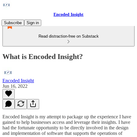
Encoded Insight
Subscribe
Sign in
Read distraction-free on Substack
What is Encoded Insight?
Encoded Insight
Jun 16, 2022
Encoded Insight is my attempt to package up the experience I have
gained to help businesses access and leverage their insights. I have
had the fortunate opportunity to be directly involved in the design
and implementation of software that supports the operations of